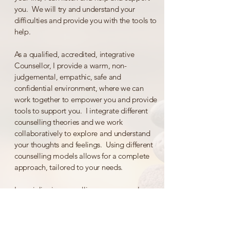
you. We will try and understand your
difficulties and provide you with the tools to
help.
As a qualified, accredited, integrative
Counsellor, I provide a warm, non-
judgemental, empathic, safe and
confidential environment, where we can
work together to empower you and provide
tools to support you. I integrate different
counselling theories and we work
collaboratively to explore and understand
your thoughts and feelings. Using different
counselling models allows for a complete
approach, tailored to your needs.
I specialise in counselling young people
(age 16+) and adults and provide Online
sessions.