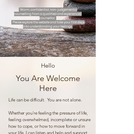
Warm, confidential, non-judgemental
counselling from a qualified and experienced
counsellor.
Please explore the website and take your first steps
into understanding your feelings.
Hello
You Are Welcome
Here
Life can be difficult. You are not alone.
Whether you're feeling the pressure of life,
feeling overwhelmed, incomplete or unsure
how to cope, or how to move forward in
your life, I can listen and help and support