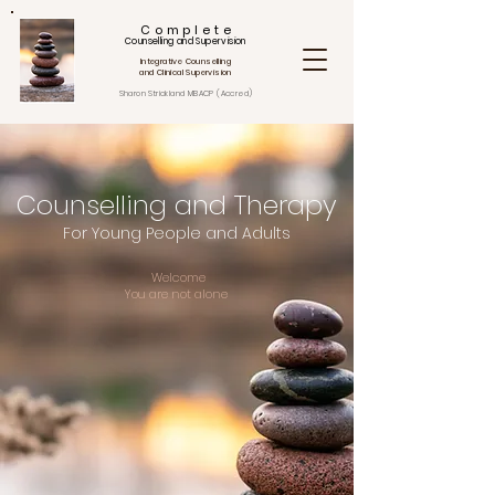
C o m p l e t e
Counselling and Supervision
Integrative Counselling
and Clinical Supervision
Sharon Strickland
MBACP (Accred)
Counselling and Therapy
For Young People and Adults
Welcome
You are not alone