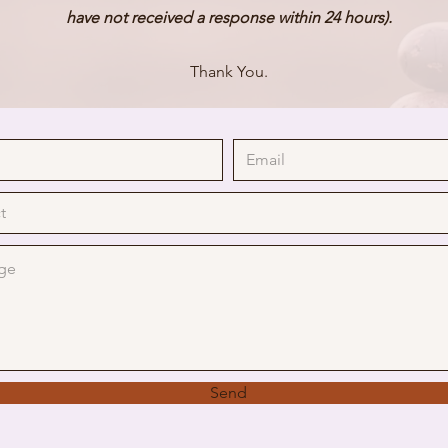
have
not received a response within 24 hours).
Thank You.
Send