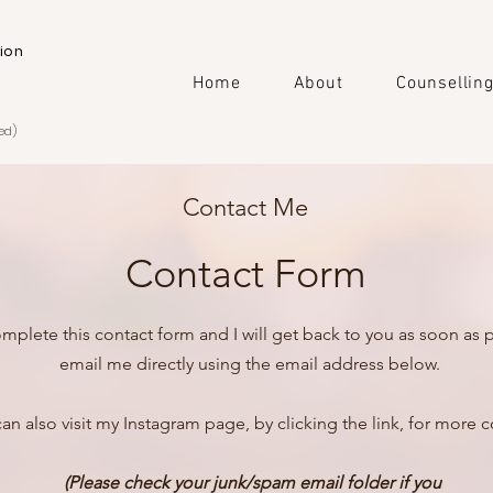
ion
Home
About
Counsellin
ed)
Contact Me
Contact Form
mplete this contact form and I will get back to you as soon as p
email me directly using the email address below.
an also visit my Instagram page, by clicking the link, for more c
(Please check your junk/spam email folder if you