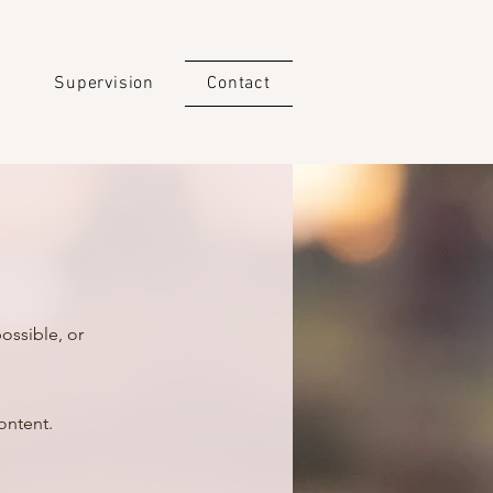
g
Supervision
Contact
ossible, or
ontent.