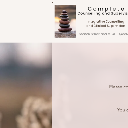
C o m p l e t e
Counselling and Supervis
Integrative Counselling
and Clinical Supervision
Sharon Strickland
MBACP (Accr
Please co
You c